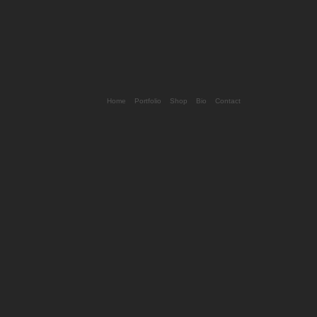
Home
Portfolio
Shop
Bio
Contact