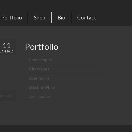
Portfolio
Shop
Bio
Contact
11
Portfolio
JAN 2015
Landscapes
Cityscapes
Blue hours
Black & White
bericht
Architecture