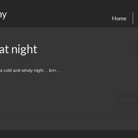
hy
Home
t night
a cold and windy night… brrr…
Volgend 