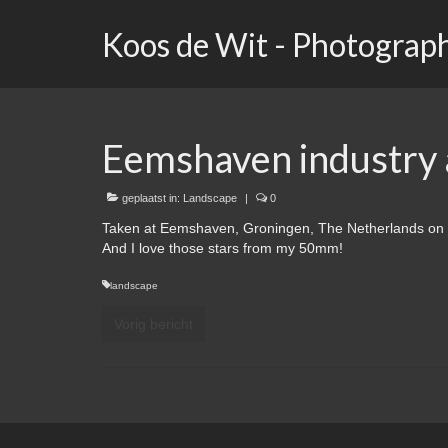
Koos de Wit - Photograp
Eemshaven industry a
geplaatst in:
Landscape
|
0
Taken at Eemshaven, Groningen, The Netherlands on 
And I love those stars from my 50mm!
landscape
Vorig bericht