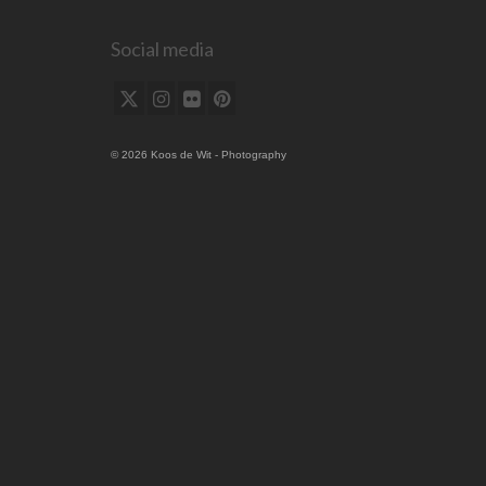
Social media
© 2026 Koos de Wit - Photography