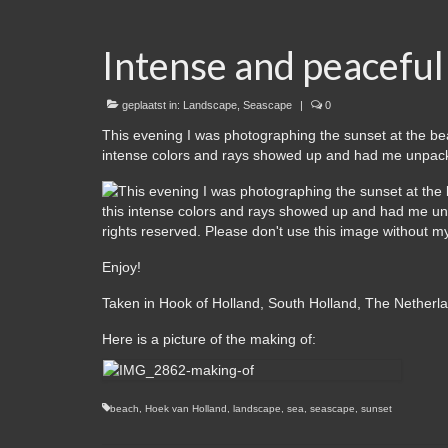
Intense and peaceful
geplaatst in:
Landscape
,
Seascape
|
0
This evening I was photographing the sunset at the be
intense colors and rays showed up and had me unpack
Enjoy!
Taken in Hook of Holland, South Holland, The Netherl
Here is a picture of the making of:
beach
,
Hoek van Holland
,
landscape
,
sea
,
seascape
,
sunset