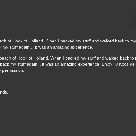
ach of Hook of Holland. When I packed my stuff and walked back to my 
 my stuff again… it was an amazing experience.
ands.