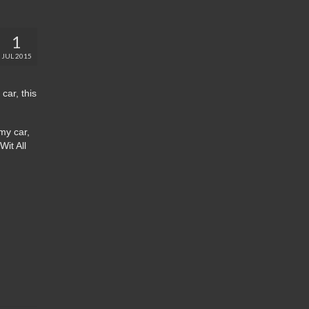
1
JUL 2015
car, this