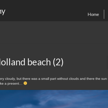
hy
Home
olland beach (2)
ery cloudy, but there was a small part without clouds and there the su
 like a present…