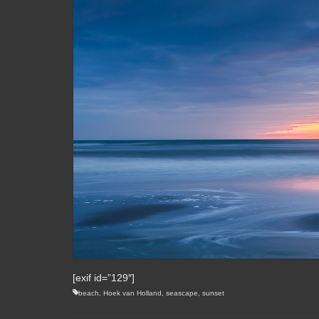
[exif id=”129″]
beach
,
Hoek van Holland
,
seascape
,
sunset