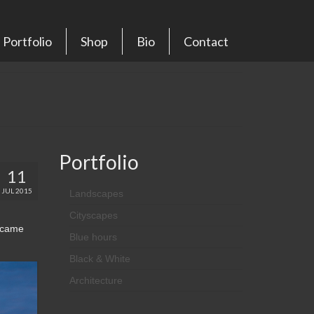
Portfolio
Shop
Bio
Contact
Portfolio
11
JUL 2015
Landscapes
Cityscapes
n came
Blue hours
Black & White
Architecture