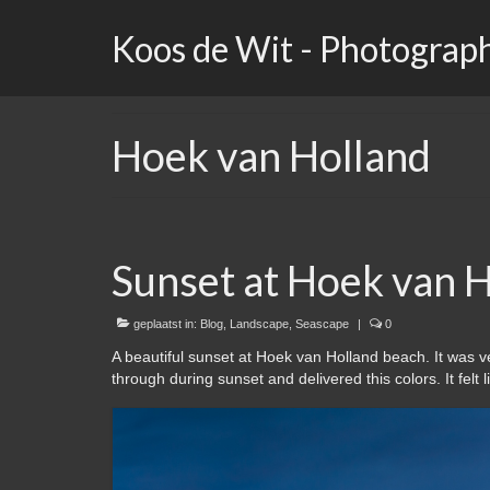
Koos de Wit - Photograp
Hoek van Holland
Sunset at Hoek van H
geplaatst in:
Blog
,
Landscape
,
Seascape
|
0
A beautiful sunset at Hoek van Holland beach. It was v
through during sunset and delivered this colors. It felt